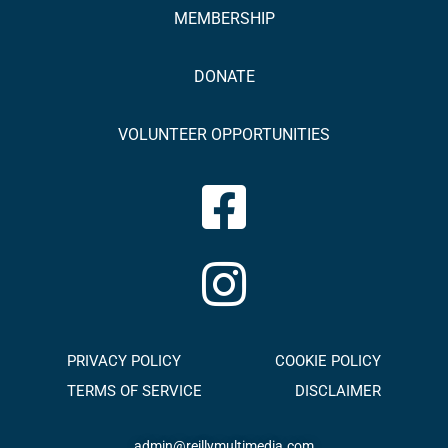
MEMBERSHIP
DONATE
VOLUNTEER OPPORTUNITIES
PRIVACY POLICY
COOKIE POLICY
TERMS OF SERVICE
DISCLAIMER
admin@reillymultimedia.com