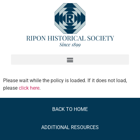
Please wait while the policy is loaded. If it does not load,
please
click here
.
BACK TO HOME
ADDITIONAL
RESOURCES