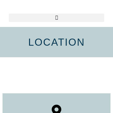
LOCATION