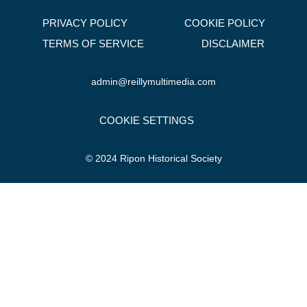
PRIVACY POLICY
COOKIE POLICY
TERMS OF SERVICE
DISCLAIMER
admin@reillymultimedia.com
COOKIE SETTINGS
© 2024 Ripon Historical Society