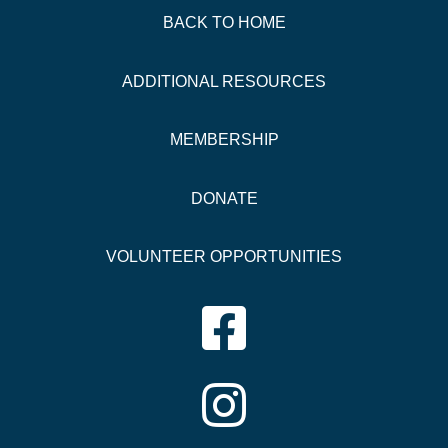
BACK TO HOME
ADDITIONAL
RESOURCES
MEMBERSHIP
DONATE
VOLUNTEER OPPORTUNITIES