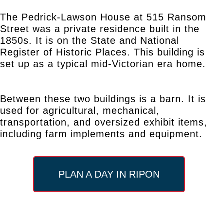
The Pedrick-Lawson House at 515 Ransom
Street was a private residence built in the
1850s. It is on the State and National
Register of Historic Places. This building is
set up as a typical mid-Victorian era home.
Between these two buildings is a barn. It is
used for agricultural, mechanical,
transportation, and oversized exhibit items,
including farm implements and equipment.
PLAN A DAY IN RIPON