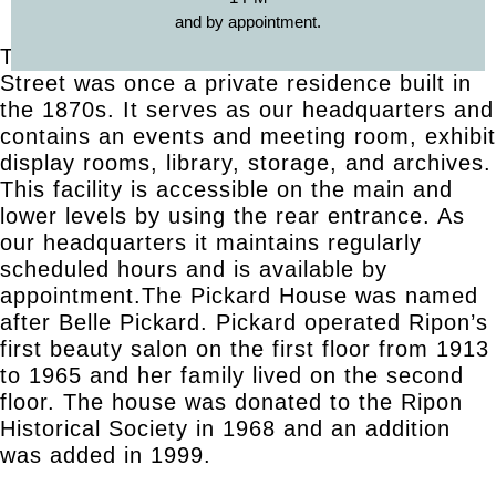
and by appointment.
The Pickard House located at 508 Watson
Street was once a private residence built in
the 1870s. It serves as our headquarters and
contains an events and meeting room, exhibit
display rooms, library, storage, and archives.
This facility is accessible on the main and
lower levels by using the rear entrance. As
our headquarters it maintains regularly
scheduled hours and is available by
appointment.The Pickard House was named
after Belle Pickard. Pickard operated Ripon’s
first beauty salon on the first floor from 1913
to 1965 and her family lived on the second
floor. The house was donated to the Ripon
Historical Society in 1968 and an addition
was added in 1999.