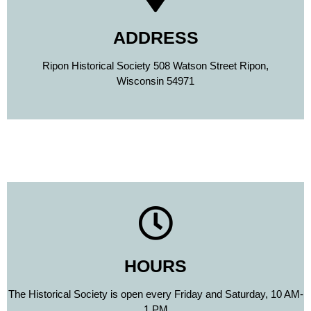
ADDRESS
Ripon Historical Society 508 Watson Street Ripon,
Wisconsin 54971
HOURS
The Historical Society is open every Friday and Saturday, 10 AM-
1 PM