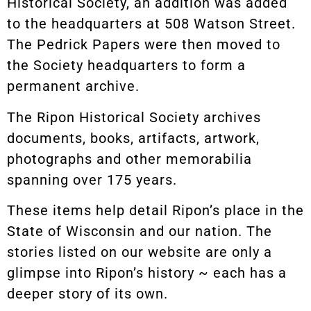
Historical Society, an addition was added
to the headquarters at 508 Watson Street.
The Pedrick Papers were then moved to
the Society headquarters to form a
permanent archive.
The Ripon Historical Society archives
documents, books, artifacts, artwork,
photographs and other memorabilia
spanning over 175 years.
These items help detail Ripon’s place in the
State of Wisconsin and our nation. The
stories listed on our website are only a
glimpse into Ripon’s history ~ each has a
deeper story of its own.