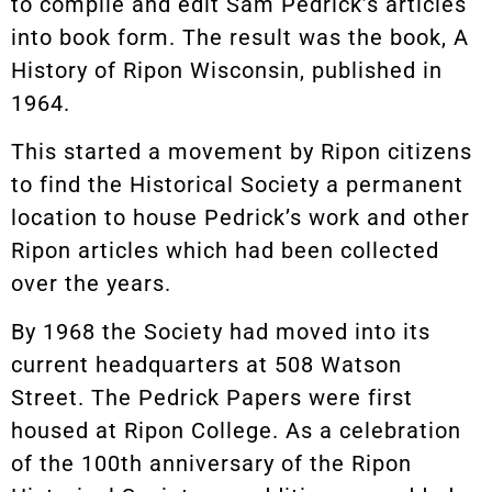
to compile and edit Sam Pedrick’s articles
into book form. The result was the book, A
History of Ripon Wisconsin, published in
1964.
This started a movement by Ripon citizens
to find the Historical Society a permanent
location to house Pedrick’s work and other
Ripon articles which had been collected
over the years.
By 1968 the Society had moved into its
current headquarters at 508 Watson
Street. The Pedrick Papers were first
housed at Ripon College. As a celebration
of the 100th anniversary of the Ripon