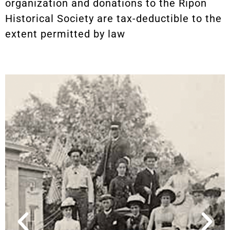
organization and donations to the Ripon
Historical Society are tax-deductible to the
extent permitted by law