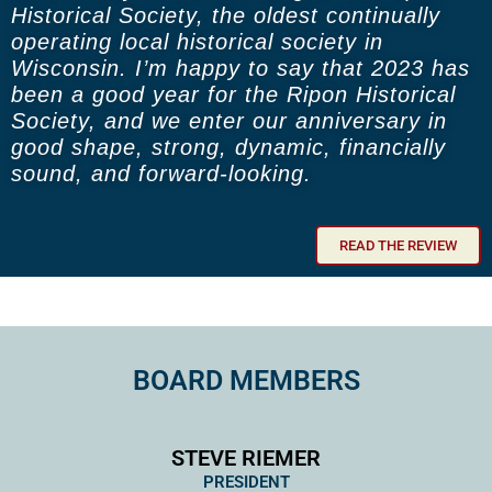
Historical Society, the oldest continually
operating local historical society in
Wisconsin. I’m happy to say that 2023 has
been a good year for the Ripon Historical
Society, and we enter our anniversary in
good shape, strong, dynamic, financially
sound, and forward-looking.
READ THE REVIEW
BOARD MEMBERS
STEVE RIEMER
PRESIDENT