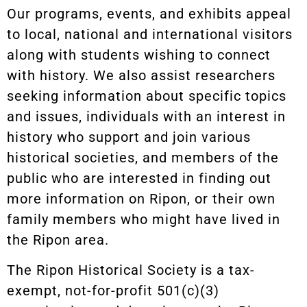
Our programs, events, and exhibits appeal
to local, national and international visitors
along with students wishing to connect
with history. We also assist researchers
seeking information about specific topics
and issues, individuals with an interest in
history who support and join various
historical societies, and members of the
public who are interested in finding out
more information on Ripon, or their own
family members who might have lived in
the Ripon area.
The Ripon Historical Society is a tax-
exempt, not-for-profit 501(c)(3)