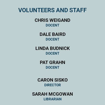
VOLUNTEERS AND STAFF
CHRIS WEIGAND
DOCENT
DALE BAIRD
DOCENT
LINDA BUDNICK
DOCENT
PAT GRAHN
DOCENT
CARON SISKO
DIRECTOR
SARAH MCGOWAN
LIBRARIAN