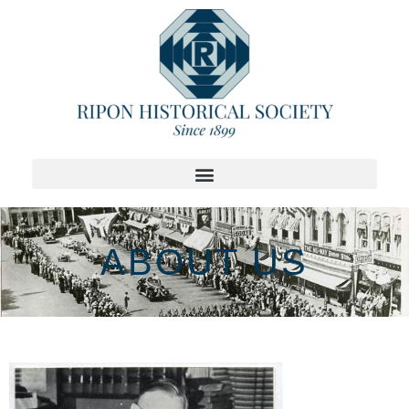
ABOUT US