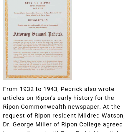
From 1932 to 1943, Pedrick also wrote
articles on Ripon’s early history for the
Ripon Commonwealth newspaper. At the
request of Ripon resident Mildred Watson,
Dr. George Miller of Ripon College agreed