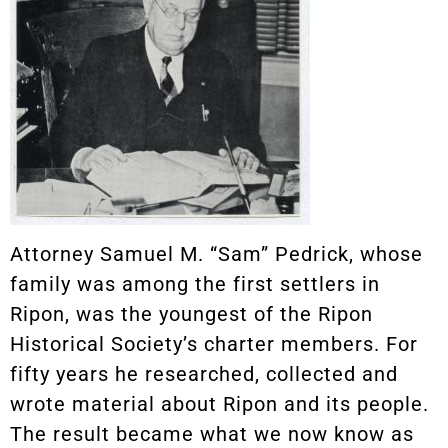
Attorney Samuel M. “Sam” Pedrick, whose
family was among the first settlers in
Ripon, was the youngest of the Ripon
Historical Society’s charter members. For
fifty years he researched, collected and
wrote material about Ripon and its people.
The result became what we now know as