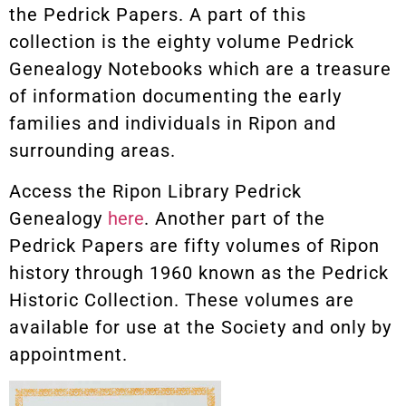
the Pedrick Papers. A part of this
collection is the eighty volume Pedrick
Genealogy Notebooks which are a treasure
of information documenting the early
families and individuals in Ripon and
surrounding areas.
Access the Ripon Library Pedrick
Genealogy
here
. Another part of the
Pedrick Papers are fifty volumes of Ripon
history through 1960 known as the Pedrick
Historic Collection. These volumes are
available for use at the Society and only by
appointment.