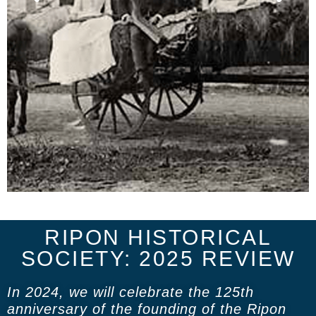
RIPON HISTORICAL
SOCIETY: 2025 REVIEW
In 2024, we will celebrate the 125th
anniversary of the founding of the Ripon