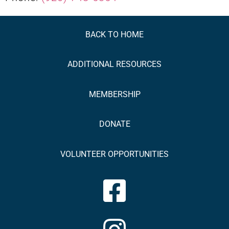
BACK TO HOME
ADDITIONAL
RESOURCES
MEMBERSHIP
DONATE
VOLUNTEER OPPORTUNITIES