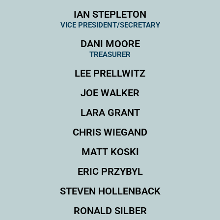
IAN STEPLETON
VICE PRESIDENT/SECRETARY
DANI MOORE
TREASURER
LEE PRELLWITZ
JOE WALKER
LARA GRANT
CHRIS WIEGAND
MATT KOSKI
ERIC PRZYBYL
STEVEN HOLLENBACK
RONALD SILBER