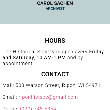
CAROL SACHEN
ARCHIVIST
HOURS
The Historical Society is open every
Friday
and Saturday, 10 AM-1 PM
and by
appointment.
CONTACT
Mail: 508 Watson Street, Ripon, WI 54971
Email:
riponhistsoc@gmail.com
Phone:
(920) 748-5354