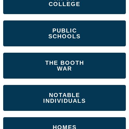
COLLEGE
PUBLIC
SCHOOLS
THE BOOTH
WAR
NOTABLE
INDIVIDUALS
HOMES