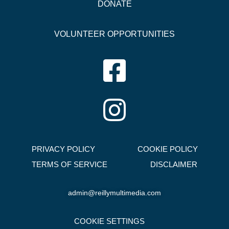
DONATE
VOLUNTEER OPPORTUNITIES
PRIVACY POLICY
COOKIE POLICY
TERMS OF SERVICE
DISCLAIMER
admin@reillymultimedia.com
COOKIE SETTINGS