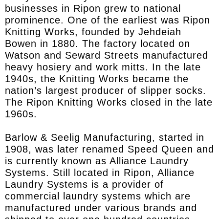
businesses in Ripon grew to national
prominence. One of the earliest was Ripon
Knitting Works, founded by Jehdeiah
Bowen in 1880. The factory located on
Watson and Seward Streets manufactured
heavy hosiery and work mitts. In the late
1940s, the Knitting Works became the
nation’s largest producer of slipper socks.
The Ripon Knitting Works closed in the late
1960s.
Barlow & Seelig Manufacturing, started in
1908, was later renamed Speed Queen and
is currently known as Alliance Laundry
Systems. Still located in Ripon, Alliance
Laundry Systems is a provider of
commercial laundry systems which are
manufactured under various brands and