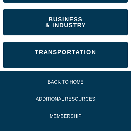
BUSINESS
& INDUSTRY
TRANSPORTATION
BACK TO HOME
ADDITIONAL
RESOURCES
MEMBERSHIP