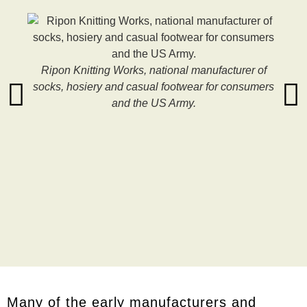
Ripon Knitting Works, national manufacturer of
socks, hosiery and casual footwear for consumers
and the US Army.
Many of the early manufacturers and