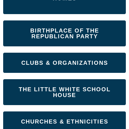
BIRTHPLACE OF THE
REPUBLICAN PARTY
CLUBS & ORGANIZATIONS
THE LITTLE WHITE SCHOOL
HOUSE
CHURCHES & ETHNICITIES