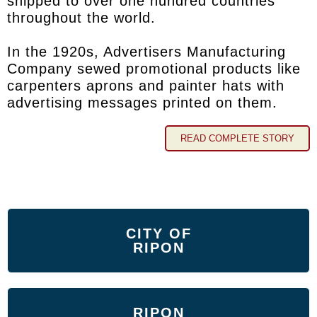
shipped to over one hundred countries
throughout the world.
In the 1920s, Advertisers Manufacturing
Company sewed promotional products like
carpenters aprons and painter hats with
advertising messages printed on them.
READ COMPLETE STORY
CITY OF
RIPON
RIPON