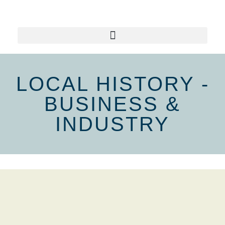
LOCAL HISTORY -
BUSINESS &
INDUSTRY